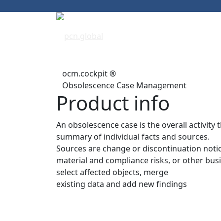
ocm.cockpit ®
Obsolescence Case Management
Product info
An obsolescence case is the overall activity 
summary of individual facts and sources.
Sources are change or discontinuation notices
material and compliance risks, or other busi
select affected objects, merge
existing data and add new findings