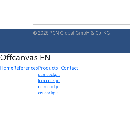
© 2026 PCN Global GmbH & Co. KG
Offcanvas EN
Home
References
Products
Contact
pcn.cockpit
lcm.cockpit
ocm.cockpit
cis.cockpit