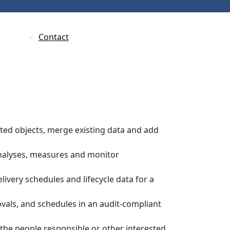
Contact
ected objects, merge existing data and add
nalyses, measures and monitor
elivery schedules and lifecycle data for a
vals, and schedules in an audit-compliant
the people responsible or other interested