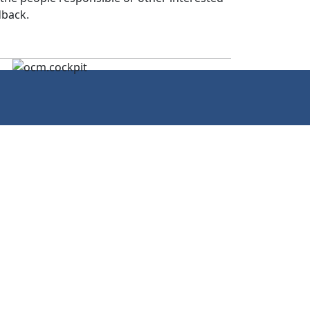
dback.