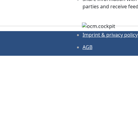
parties and receive fee
Imprint & privacy policy
AGB