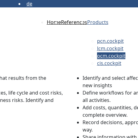
de
Home
References
Products
pcn.cockpit
lcm.cockpit
ocm.cockpit
cis.cockpit
that results from the
Identify and select aff
new insights
, life cycle and cost risks,
Define workflows for a
ness risks. Identify and
all activities.
Add costs, quantities, d
complete overview.
Record decisions, appro
way.
Share information with 