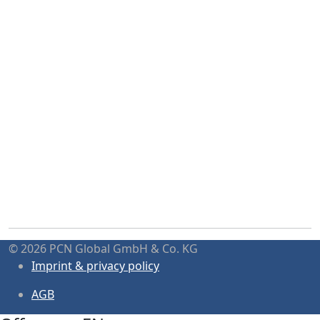
© 2026 PCN Global GmbH & Co. KG
Imprint & privacy policy
AGB