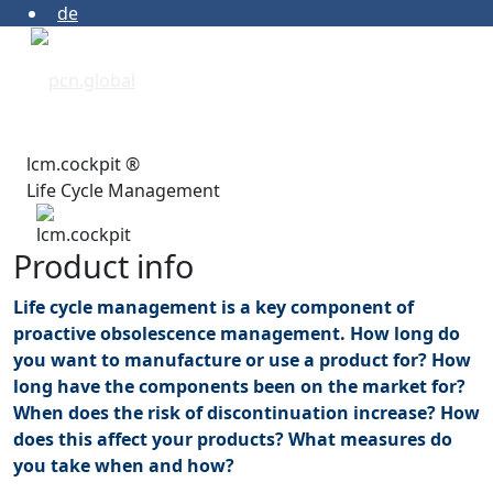
de
lcm.cockpit ®
Life Cycle Management
Product info
Life cycle management is a key component of
proactive obsolescence management. How long do
you want to manufacture or use a product for? How
long have the components been on the market for?
When does the risk of discontinuation increase? How
does this affect your products? What measures do
you take when and how?