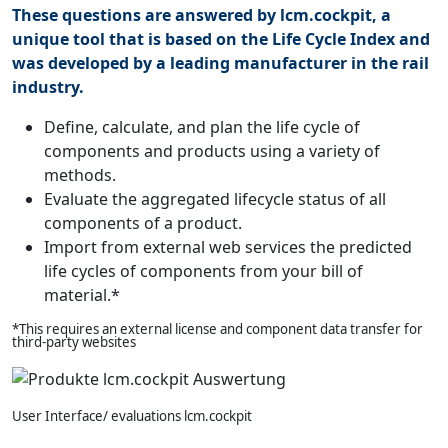
These questions are answered by lcm.cockpit, a
unique tool that is based on the Life Cycle Index and
was developed by a leading manufacturer in the rail
industry.
Define, calculate, and plan the life cycle of
components and products using a variety of
methods.
Evaluate the aggregated lifecycle status of all
components of a product.
Import from external web services the predicted
life cycles of components from your bill of
material.*
*This requires an external license and component data transfer for
third-party websites
User Interface/ evaluations lcm.cockpit