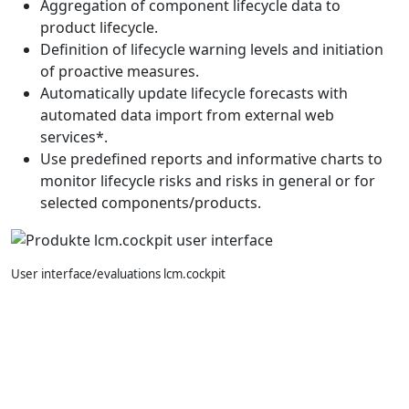
Aggregation of component lifecycle data to
product lifecycle.
Definition of lifecycle warning levels and initiation
of proactive measures.
Automatically update lifecycle forecasts with
automated data import from external web
services*.
Use predefined reports and informative charts to
monitor lifecycle risks and risks in general or for
selected components/products.
User interface/evaluations lcm.cockpit