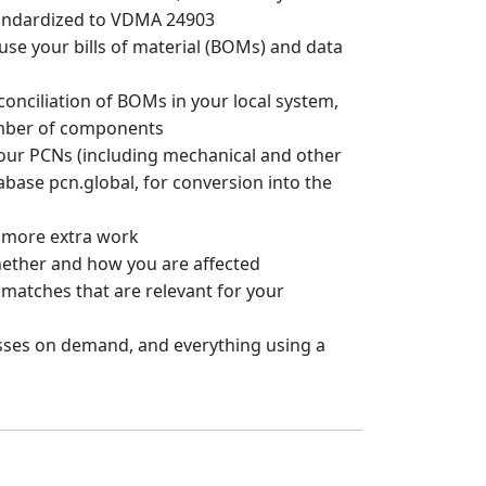
andardized to VDMA 24903
use your bills of material (BOMs) and data
onciliation of BOMs in your local system,
mber of components
your PCNs (including mechanical and other
abase pcn.global, for conversion into the
 more extra work
ether and how you are affected
matches that are relevant for your
ses on demand, and everything using a