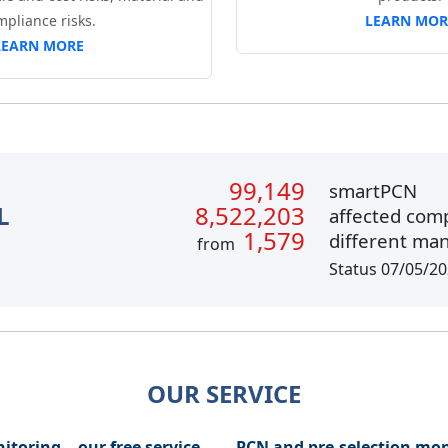
mpliance risks.
LEARN MOR
LEARN MORE
99,149
smartPCN
L
8,522,203
affected com
1,579
different ma
from
Status 07/05/2
OUR SERVICE
itoring - our free service
PCN and pre-selection mon