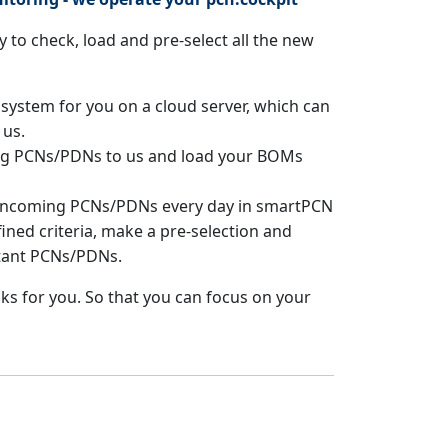
 to check, load and pre-select all the new
 system for you on a cloud server, which can
 us.
ing PCNs/PDNs to us and load your BOMs
 incoming PCNs/PDNs every day in smartPCN
ined criteria, make a pre-selection and
tant PCNs/PDNs.
ks for you. So that you can focus on your