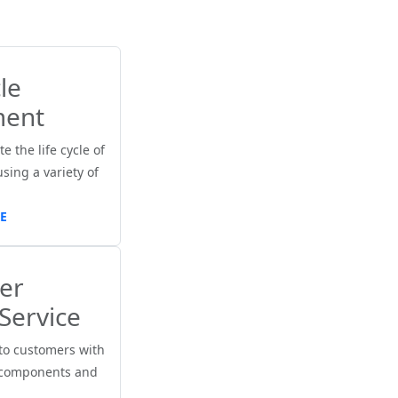
le
ent
e the life cycle of
ing a variety of
E
er
Service
to customers with
 components and