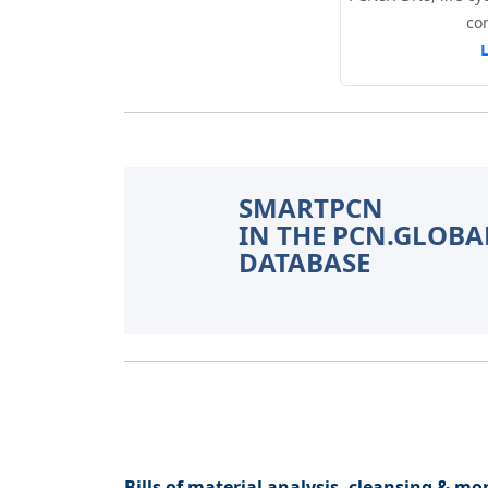
co
SMARTPCN
IN THE PCN.GLOBA
DATABASE
Bills of material analysis, cleansing & mon