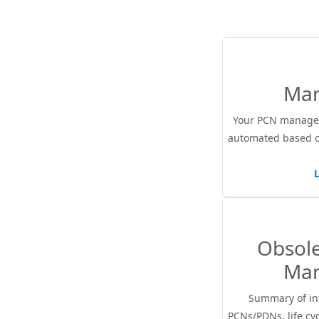
Ma
Your PCN managem
automated based 
Obsol
Ma
Summary of in
PCNs/PDNs, life cyc