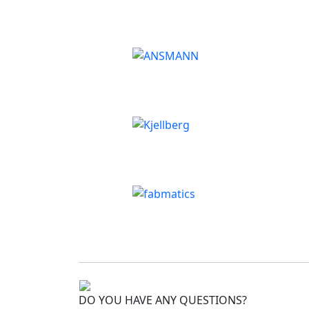
DO YOU HAVE ANY QUESTIONS?