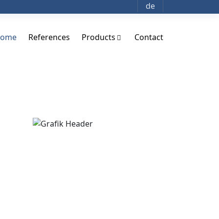
de
ome
References
Products
Contact