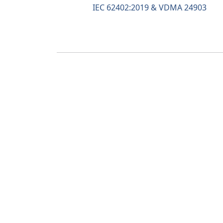
IEC 62402:2019 & VDMA 24903