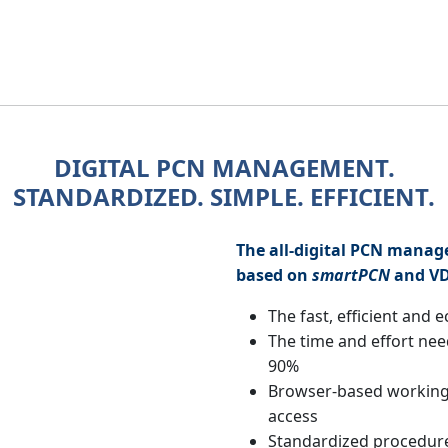
DIGITAL PCN MANAGEMENT.
STANDARDIZED. SIMPLE. EFFICIENT.
The all-digital PCN mana
based on
smartPCN
and V
The fast, efficient and 
The time and effort nee
90%
Browser-based working
access
Standardized procedur