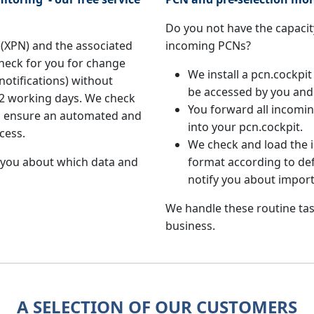
Do you not have the capacity
(XPN) and the associated
incoming PCNs?
heck for you for change
We install a pcn.cockpit
notifications) without
be accessed by you and
in 2 working days. We check
You forward all incom
to ensure an automated and
into your pcn.cockpit.
cess.
We check and load the
 you about which data and
format according to def
notify you about impor
We handle these routine tas
business.
A SELECTION OF OUR CUSTOMERS