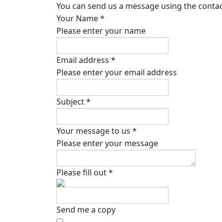
You can send us a message using the contact
Your Name
*
Please enter your name
Email address
*
Please enter your email address
Subject
*
Your message to us
*
Please enter your message
Please fill out
*
Send me a copy