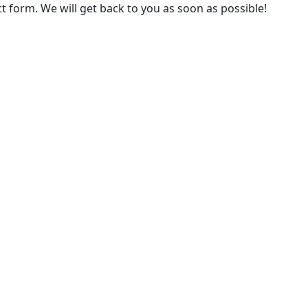
 form. We will get back to you as soon as possible!