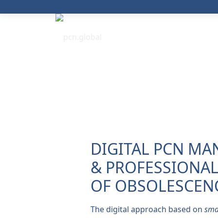
DIGITAL PCN M
& PROFESSIONA
OF OBSOLESCENC
The digital approach based on
sma