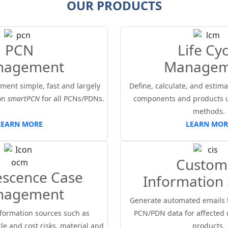
OUR PRODUCTS
PCN
Life Cyc
nagement
Managem
ent simple, fast and largely
Define, calculate, and estimat
on
smartPCN
for all PCNs/PDNs.
components and products us
methods.
LEARN MORE
LEARN MOR
Custom
escence Case
Information 
nagement
Generate automated emails 
formation sources such as
PCN/PDN data for affected
le and cost risks, material and
products.