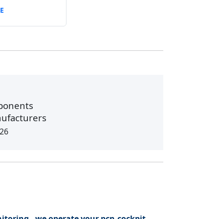
E
ponents
nufacturers
026
itoring - we operate your pcn.cockpit