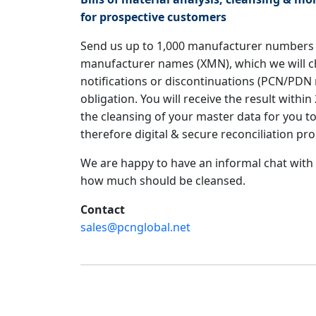
for prospective customers
Send us up to 1,000 manufacturer numbers 
manufacturer names (XMN), which we will c
notifications or discontinuations (PCN/PDN 
obligation. You will receive the result with
the cleansing of your master data for you 
therefore digital & secure reconciliation pro
We are happy to have an informal chat with
how much should be cleansed.
Contact
sales@pcnglobal.net