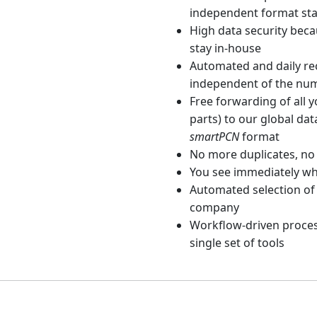
independent format st
High data security beca
stay in-house
Automated and daily rec
independent of the nu
Free forwarding of all 
parts) to our global dat
smartPCN
format
No more duplicates, no
You see immediately wh
Automated selection of 
company
Workflow-driven proces
single set of tools