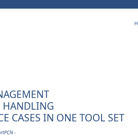
H
ANAGEMENT
L HANDLING
E CASES IN ONE TOOL SET
rtPCN
-