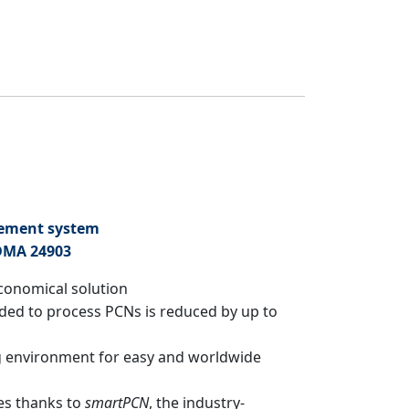
gement system
DMA 24903
economical solution
ded to process PCNs is reduced by up to
 environment for easy and worldwide
es thanks to
smartPCN
, the industry-